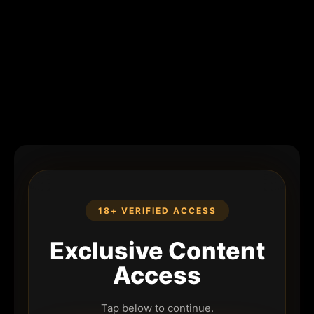
18+ VERIFIED ACCESS
Exclusive Content
Access
Tap below to continue.