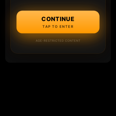
CONTINUE
TAP TO ENTER
AGE-RESTRICTED CONTENT